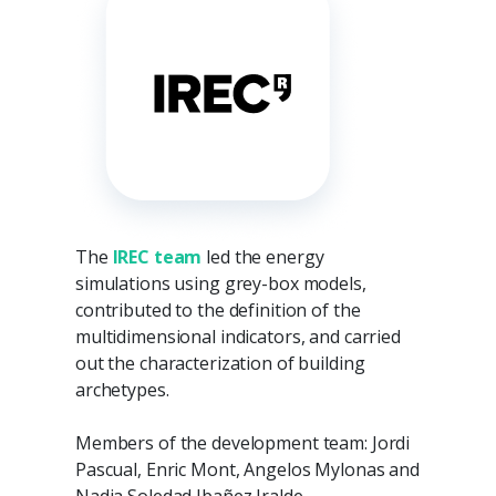
The
IREC team
led the energy
simulations using grey-box models,
contributed to the definition of the
multidimensional indicators, and carried
out the characterization of building
archetypes.
Members of the development team: Jordi
Pascual, Enric Mont, Angelos Mylonas and