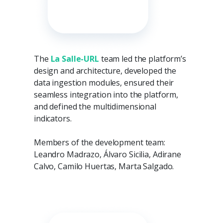
The
La Salle-URL
team led the platform’s
design and architecture, developed the
data ingestion modules, ensured their
seamless integration into the platform,
and defined the multidimensional
indicators.
Members of the development team:
Leandro Madrazo, Álvaro Sicilia, Adirane
Calvo, Camilo Huertas, Marta Salgado.