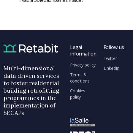
Nadia Soledad Ibañez Iralde .
Legal
Follow us
information
Twitter
Privacy policy
Multi-dimensional
LinkedIn
Terms &
data driven services
conditions
to foster residential
building retrofitting
Cookies
policy
programmes in the
implementation of
SECAPs