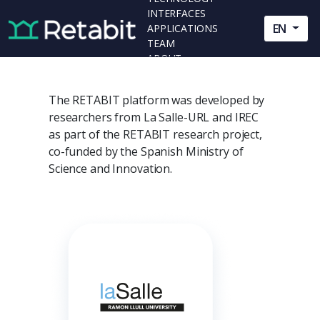
INTERFACES
EN
APPLICATIONS
TEAM
ABOUT
The RETABIT platform was developed by
researchers from La Salle-URL and IREC
as part of the RETABIT research project,
co-funded by the Spanish Ministry of
Science and Innovation.